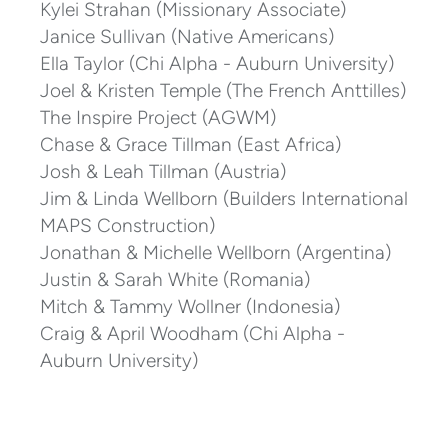
Kylei Strahan (Missionary Associate)
Janice Sullivan (Native Americans)
Ella Taylor (Chi Alpha - Auburn University)
Joel & Kristen Temple (The French Anttilles)
The Inspire Project (AGWM)
Chase & Grace Tillman (East Africa)
Josh & Leah Tillman (Austria)
Jim & Linda Wellborn (Builders International
MAPS Construction)
Jonathan & Michelle Wellborn (Argentina)
Justin & Sarah White (Romania)
Mitch & Tammy Wollner (Indonesia)
Craig & April Woodham (Chi Alpha -
Auburn University)