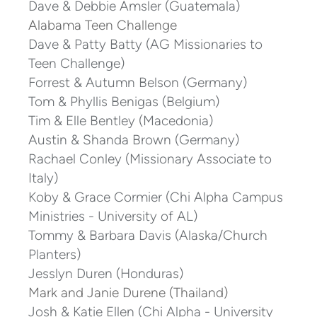
Dave & Debbie Amsler (Guatemala)
Alabama Teen Challenge
Dave & Patty Batty (AG Missionaries to
Teen Challenge)
Forrest & Autumn Belson (Germany)
Tom & Phyllis Benigas (Belgium)
Tim & Elle Bentley (Macedonia)
Austin & Shanda Brown (Germany)
Rachael Conley (Missionary Associate to
Italy)
Koby & Grace Cormier (Chi Alpha Campus
Ministries - University of AL)
Tommy & Barbara Davis (Alaska/Church
Planters)
Jesslyn Duren (Honduras)
Mark and Janie Durene (Thailand)
Josh & Katie Ellen (Chi Alpha - University