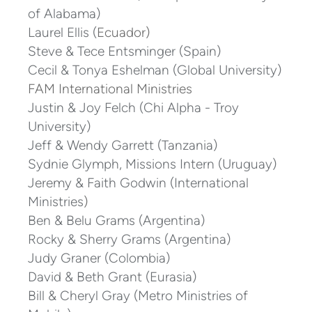
of Alabama)
Laurel Ellis (
Ecuador)
Steve & Tece Entsminger (Spain)
Cecil & Tonya Eshelman (Global University)
FAM International Ministries
Justin & Joy Felch (Chi Alpha - Troy
University)
Jeff & Wendy Garrett (Tanzania)
Sydnie Glymph, Missions Intern (Uruguay)
Jeremy & Faith Godwin (International
Ministries
)
Ben & Belu Grams (Argentina)
Rocky & Sherry Grams (Argentina)
Judy Graner (Colombia)
David & Beth Grant (Eurasia)
Bill & Cheryl Gray (Metro Ministries of