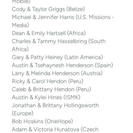
Mobile)
Cody & Taylor Griggs (Belize)
Michael & Jennifer Harris (U.S. Missions -
Media)
Dean & Emily Hartsell (Africa)
Charles & Tammy Hasselbring (South
Africa)
Gary & Patty Heiney (Latin America)
Austin & Tsehaynesh Henderson (Spain)
Larry & Melinda Henderson (Austria)
Ricky & Carol Hendon (Peru)
Caleb & Brittany Hendon (Peru)
Austin & Kylei Hines (ISMK)
Jonathan & Brittany Hollingsworth
(Europe)
Bob Hoskins (OneHope)
Adam & Victoria Hunatova (Czech