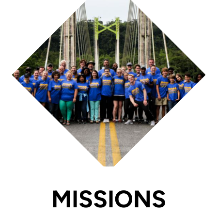
MISSIONS