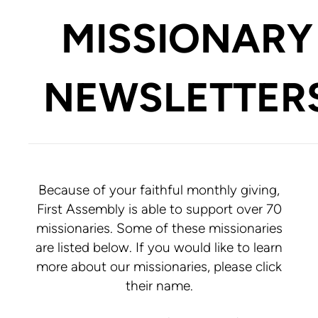
MISSIONARY
NEWSLETTER
Because of your faithful monthly giving,
First Assembly is able to support over 70
missionaries. Some of these missionaries
are listed below. If you would like to learn
more about our missionaries, please click
their name.