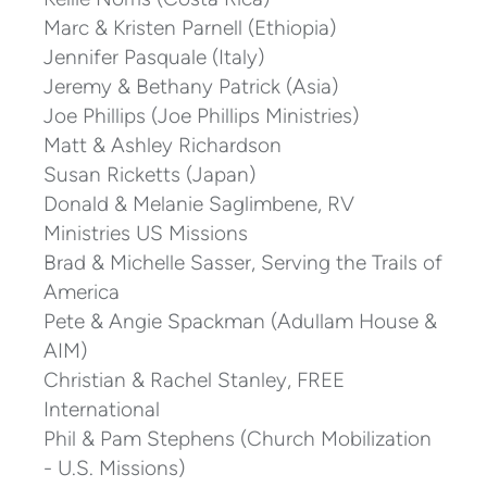
Marc & Kristen Parnell (Ethiopia)
Jennifer Pasquale (Italy)
Jeremy & Bethany Patrick (Asia)
Joe Phillips (Joe Phillips Ministries)
Matt & Ashley Richardson
Susan Ricketts (Japan)
Donald & Melanie Saglimbene, RV
Ministries US Missions
Brad & Michelle Sasser, Serving the Trails of
America
Pete & Angie Spackman (Adullam House &
AIM)
Christian & Rachel Stanley, FREE
International
Phil & Pam Stephens (Church Mobilization
- U.S. Missions)