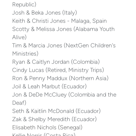
Republic)
Josh & Beka Jones (Italy)
Keith & Christi Jones - Malaga, Spain
Scotty & Melissa Jones (Alabama Youth
Alive)
Tim & Marcia Jones (NextGen Children's
Ministries)
Ryan & Caitlyn Jordan (Colombia)
Cindy Lucas (Retired, Ministry Trips)
Ron & Penny Maddux (Northern Asia)
Joil & Leah Marbut (Ecuador)
Jon & DeDe McCluey (Colombia and the
Deaf)
Seth & Kaitlin McDonald (Ecuador)
Zak & Shelby Meredith (Ecuador)
Elisabeth Nichols (Senegal)
Kellie Norris (Costa Rica)