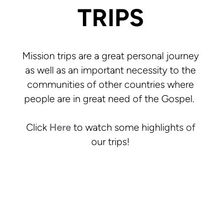
TRIPS
Mission trips are a great personal journey
as well as an important necessity to the
communities of other countries where
people are in great need of the Gospel.
Click
Here
to watch some highlights of
our trips!