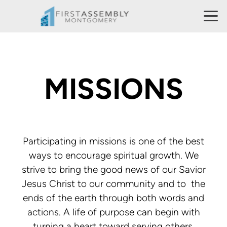
Skip to main content
MISSIONS
Participating in missions is one of the best
ways to encourage spiritual growth. We
strive to bring the good news of our Savior
Jesus Christ to our community and to the
ends of the earth through both words and
actions. A life of purpose can begin with
turning a heart toward serving others.